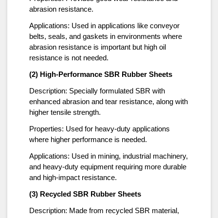
abrasion resistance.
Applications: Used in applications like conveyor
belts, seals, and gaskets in environments where
abrasion resistance is important but high oil
resistance is not needed.
(2) High-Performance SBR Rubber Sheets
Description: Specially formulated SBR with
enhanced abrasion and tear resistance, along with
higher tensile strength.
Properties: Used for heavy-duty applications
where higher performance is needed.
Applications: Used in mining, industrial machinery,
and heavy-duty equipment requiring more durable
and high-impact resistance.
(3) Recycled SBR Rubber Sheets
Description: Made from recycled SBR material,