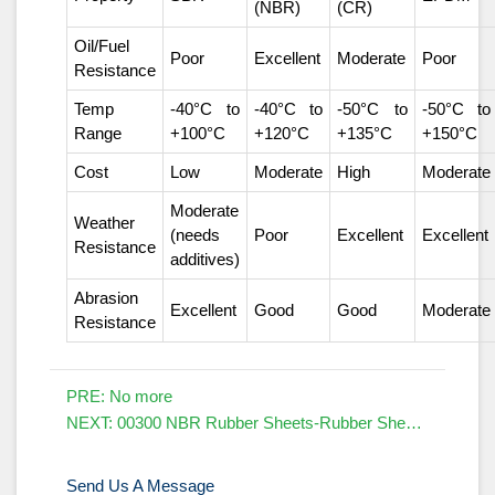
(NBR)
(CR)
Oil/Fuel
Poor
Excellent
Moderate
Poor
Resistance
Temp
-40°C to
-40°C to
-50°C to
-50°C to
Range
+100°C
+120°C
+135°C
+150°C
Cost
Low
Moderate
High
Moderate
Moderate
Weather
(needs
Poor
Excellent
Excellent
Resistance
additives)
Abrasion
Excellent
Good
Good
Moderate
Resistance
PRE: No more
NEXT:
00300 NBR Rubber Sheets-Rubber Sheets Manufacturers
Send Us A Message