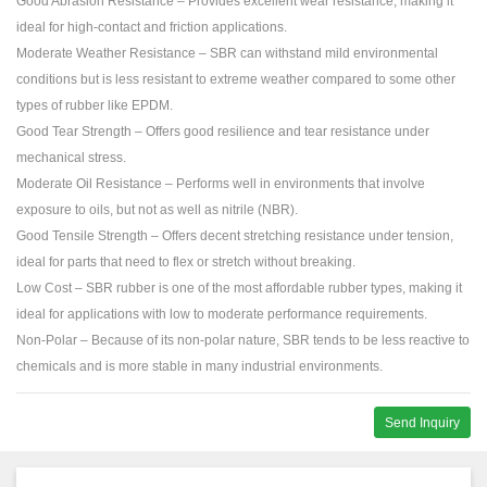
Good Abrasion Resistance – Provides excellent wear resistance, making it
ideal for high-contact and friction applications.
Moderate Weather Resistance – SBR can withstand mild environmental
conditions but is less resistant to extreme weather compared to some other
types of rubber like EPDM.
Good Tear Strength – Offers good resilience and tear resistance under
mechanical stress.
Moderate Oil Resistance – Performs well in environments that involve
exposure to oils, but not as well as nitrile (NBR).
Good Tensile Strength – Offers decent stretching resistance under tension,
ideal for parts that need to flex or stretch without breaking.
Low Cost – SBR rubber is one of the most affordable rubber types, making it
ideal for applications with low to moderate performance requirements.
Non-Polar – Because of its non-polar nature, SBR tends to be less reactive to
chemicals and is more stable in many industrial environments.
Send Inquiry