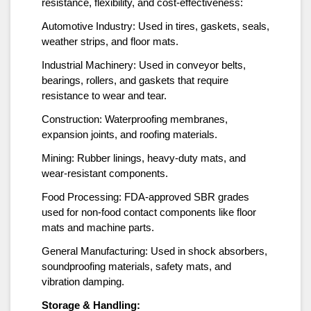
resistance, flexibility, and cost-effectiveness:
Automotive Industry: Used in tires, gaskets, seals,
weather strips, and floor mats.
Industrial Machinery: Used in conveyor belts,
bearings, rollers, and gaskets that require
resistance to wear and tear.
Construction: Waterproofing membranes,
expansion joints, and roofing materials.
Mining: Rubber linings, heavy-duty mats, and
wear-resistant components.
Food Processing: FDA-approved SBR grades
used for non-food contact components like floor
mats and machine parts.
General Manufacturing: Used in shock absorbers,
soundproofing materials, safety mats, and
vibration damping.
Storage & Handling: