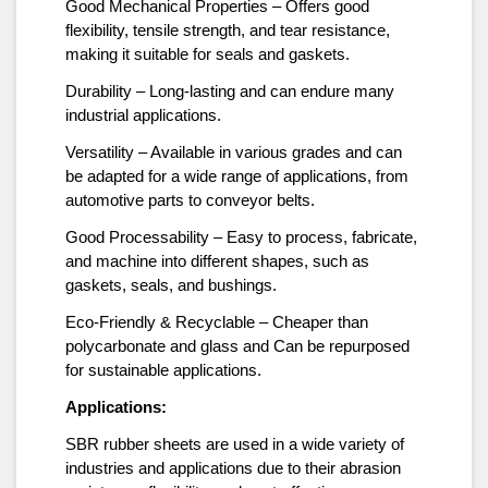
Good Mechanical Properties – Offers good
flexibility, tensile strength, and tear resistance,
making it suitable for seals and gaskets.
Durability – Long-lasting and can endure many
industrial applications.
Versatility – Available in various grades and can
be adapted for a wide range of applications, from
automotive parts to conveyor belts.
Good Processability – Easy to process, fabricate,
and machine into different shapes, such as
gaskets, seals, and bushings.
Eco-Friendly & Recyclable – Cheaper than
polycarbonate and glass and Can be repurposed
for sustainable applications.
Applications:
SBR rubber sheets are used in a wide variety of
industries and applications due to their abrasion