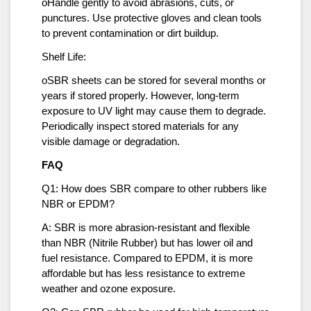
oHandle gently to avoid abrasions, cuts, or
punctures. Use protective gloves and clean tools
to prevent contamination or dirt buildup.
Shelf Life:
oSBR sheets can be stored for several months or
years if stored properly. However, long-term
exposure to UV light may cause them to degrade.
Periodically inspect stored materials for any
visible damage or degradation.
FAQ
Q1: How does SBR compare to other rubbers like
NBR or EPDM?
A: SBR is more abrasion-resistant and flexible
than NBR (Nitrile Rubber) but has lower oil and
fuel resistance. Compared to EPDM, it is more
affordable but has less resistance to extreme
weather and ozone exposure.