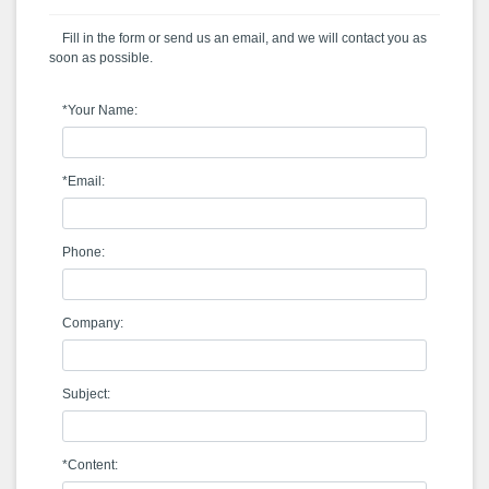
Fill in the form or send us an email, and we will contact you as
soon as possible.
*Your Name:
*Email:
Phone:
Company:
Subject:
*Content: