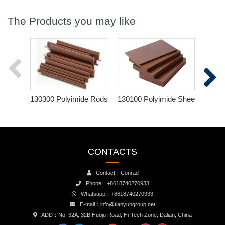
The Products you may like
130300 Polyimide Rods
130100 Polyimide Sheets
120
CONTACTS
Contact：Conrad
Phone：+8618740270933
Whatsapp：+8618740270933
E-mail：info@tianyungroup.net
ADD：No. 32A, 32B Huoju Road, Hi-Tech Zone, Dalian, China