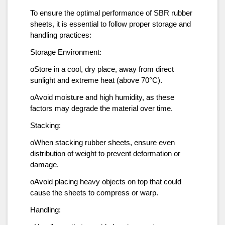
To ensure the optimal performance of SBR rubber
sheets, it is essential to follow proper storage and
handling practices:
Storage Environment:
oStore in a cool, dry place, away from direct
sunlight and extreme heat (above 70°C).
oAvoid moisture and high humidity, as these
factors may degrade the material over time.
Stacking:
oWhen stacking rubber sheets, ensure even
distribution of weight to prevent deformation or
damage.
oAvoid placing heavy objects on top that could
cause the sheets to compress or warp.
Handling: