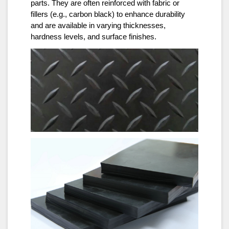
parts. They are often reinforced with fabric or
fillers (e.g., carbon black) to enhance durability
and are available in varying thicknesses,
hardness levels, and surface finishes.