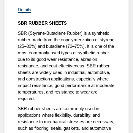
Details
SBR RUBBER SHEETS
SBR (Styrene-Butadiene Rubber) is a synthetic
rubber made from the copolymerization of styrene
(25–30%) and butadiene (70–75%). It is one of the
most commonly used types of synthetic rubber
due to its good wear resistance, abrasion
resistance, and cost-effectiveness. SBR rubber
sheets are widely used in industrial, automotive,
and construction applications, especially where
impact resistance, good performance at moderate
temperatures, and resistance to wear are
required.
SBR rubber sheets are commonly used in
applications where flexibility, durability, and
resistance to mechanical stresses are necessary,
such as flooring, seals, gaskets, and automotive