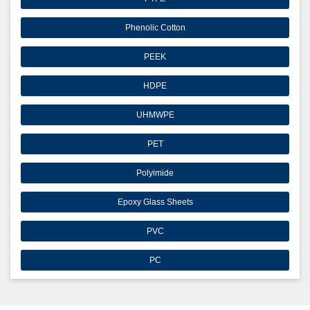
Phenolic Cotton
PEEK
HDPE
UHMWPE
PET
Polyimide
Epoxy Glass Sheets
PVC
PC