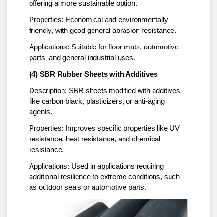
offering a more sustainable option.
Properties: Economical and environmentally
friendly, with good general abrasion resistance.
Applications: Suitable for floor mats, automotive
parts, and general industrial uses.
(4) SBR Rubber Sheets with Additives
Description: SBR sheets modified with additives
like carbon black, plasticizers, or anti-aging
agents.
Properties: Improves specific properties like UV
resistance, heat resistance, and chemical
resistance.
Applications: Used in applications requiring
additional resilience to extreme conditions, such
as outdoor seals or automotive parts.