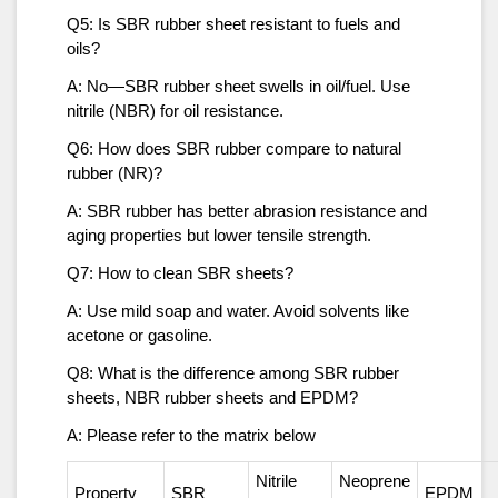
Q5: Is SBR rubber sheet resistant to fuels and
oils?
A: No—SBR rubber sheet swells in oil/fuel. Use
nitrile (NBR) for oil resistance.
Q6: How does SBR rubber compare to natural
rubber (NR)?
A: SBR rubber has better abrasion resistance and
aging properties but lower tensile strength.
Q7: How to clean SBR sheets?
A: Use mild soap and water. Avoid solvents like
acetone or gasoline.
Q8: What is the difference among SBR rubber
sheets, NBR rubber sheets and EPDM?
A: Please refer to the matrix below
Nitrile
Neoprene
Property
SBR
EPDM