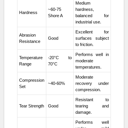
Medium
~60-75
hardness,
Hardness
Shore A
balanced for
industrial use.
Excellent for
Abrasion
Good
surfaces subject
Resistance
to friction.
Performs well in
Temperature
-20°C to
moderate
Range
70°C
temperatures.
Moderate
Compression
~40-60%
recovery under
Set
compression.
Resistant to
Tear Strength
Good
tearing and
damage.
Performs well