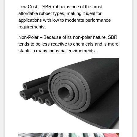
Low Cost – SBR rubber is one of the most
affordable rubber types, making it ideal for
applications with low to moderate performance
requirements.
Non-Polar – Because of its non-polar nature, SBR
tends to be less reactive to chemicals and is more
stable in many industrial environments.