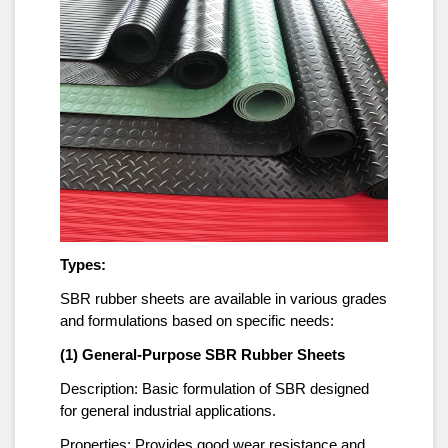
Types:
SBR rubber sheets are available in various grades
and formulations based on specific needs:
(1) General-Purpose SBR Rubber Sheets
Description: Basic formulation of SBR designed
for general industrial applications.
Properties: Provides good wear resistance and