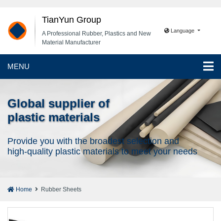
TianYun Group
Language
A Professional Rubber, Plastics and New
Material Manufacturer
MENU
Global supplier of
plastic materials
Provide you with the broadest selection and
high-quality plastic materials to meet your needs
Home
Rubber Sheets