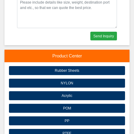
Send Inquiry
Product Center
Rubber Sheets
NYLON
Acrylic
POM
PP
PTFE