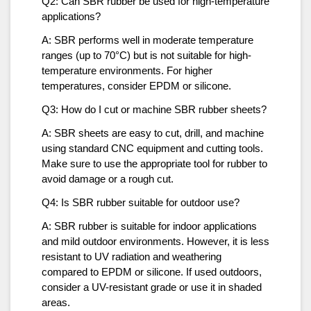
Q2: Can SBR rubber be used for high-temperature
applications?
A: SBR performs well in moderate temperature
ranges (up to 70°C) but is not suitable for high-
temperature environments. For higher
temperatures, consider EPDM or silicone.
Q3: How do I cut or machine SBR rubber sheets?
A: SBR sheets are easy to cut, drill, and machine
using standard CNC equipment and cutting tools.
Make sure to use the appropriate tool for rubber to
avoid damage or a rough cut.
Q4: Is SBR rubber suitable for outdoor use?
A: SBR rubber is suitable for indoor applications
and mild outdoor environments. However, it is less
resistant to UV radiation and weathering
compared to EPDM or silicone. If used outdoors,
consider a UV-resistant grade or use it in shaded
areas.