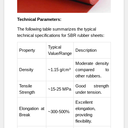
Technical Parameters:
The following table summarizes the typical
technical specifications for SBR rubber sheets:
Typical
Property
Description
Value/Range
Moderate density
Density
~1.15 g/cm³
compared to
other rubbers.
Tensile
Good strength
~15-25 MPa
Strength
under tension.
Excellent
Elongation at
elongation,
~300-500%
Break
providing
flexibility.