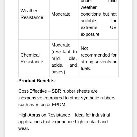
under mild
weather
Weather
Moderate
conditions but not
Resistance
suitable for
extreme UV
exposure.
Moderate
Not
(resistant to
Chemical
recommended for
mild oils,
Resistance
strong solvents or
acids, and
fuels.
bases)
Product Benefits:
Cost-Effective – SBR rubber sheets are
inexpensive compared to other synthetic rubbers
such as Viton or EPDM.
High Abrasion Resistance – Ideal for industrial
applications that experience high contact and
wear.