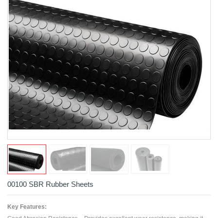
00100 SBR Rubber Sheets
Key Features: