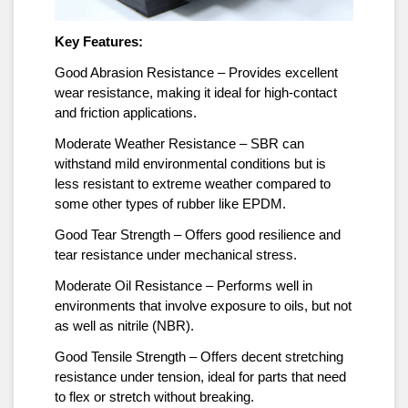
Key Features:
Good Abrasion Resistance – Provides excellent
wear resistance, making it ideal for high-contact
and friction applications.
Moderate Weather Resistance – SBR can
withstand mild environmental conditions but is
less resistant to extreme weather compared to
some other types of rubber like EPDM.
Good Tear Strength – Offers good resilience and
tear resistance under mechanical stress.
Moderate Oil Resistance – Performs well in
environments that involve exposure to oils, but not
as well as nitrile (NBR).
Good Tensile Strength – Offers decent stretching
resistance under tension, ideal for parts that need
to flex or stretch without breaking.