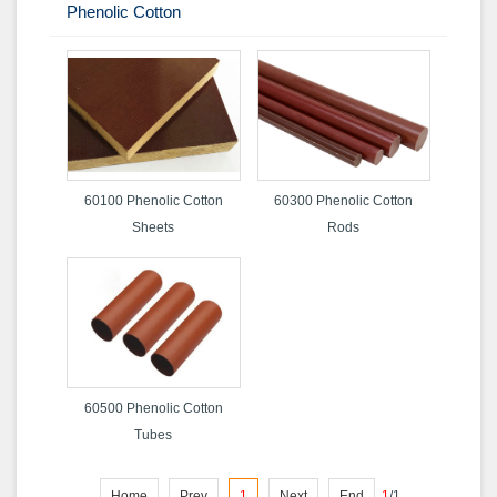
Phenolic Cotton
60100 Phenolic Cotton
60300 Phenolic Cotton
Sheets
Rods
60500 Phenolic Cotton
Tubes
Home
Prev
1
Next
End
1
/
1