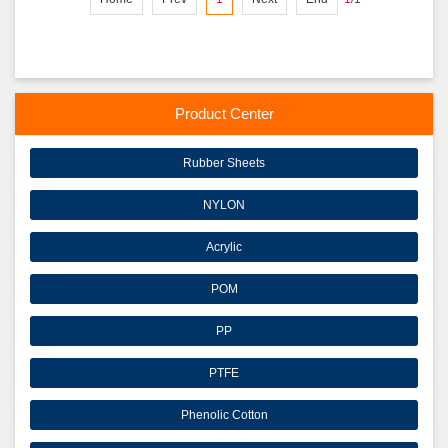
Product Center
Rubber Sheets
NYLON
Acrylic
POM
PP
PTFE
Phenolic Cotton