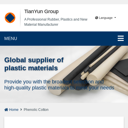
TianYun Group
Language
A Professional Rubber, Plastics and New
Material Manufacturer
MENU
Global supplier of
plastic materials
Provide you with the broadest selection and
high-quality plastic materials to meet your needs
Home
Phenolic Cotton