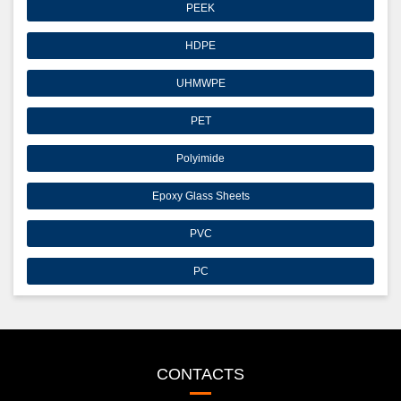
PEEK
HDPE
UHMWPE
PET
Polyimide
Epoxy Glass Sheets
PVC
PC
CONTACTS