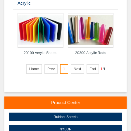
Acrylic
20100 Acrylic Sheets
20300 Acrylic Rods
Home
Prev
1
Next
End
1
/
1
Product Center
Rubber Sheets
NYLON