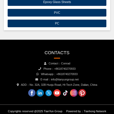
Epoxy Glass Sheets
PVC
PC
CONTACTS
Contact：Conrad
Phone：+8618740270933
Whatsapp：+8618740270933
E-mail：info@tianyungroup.net
ADD：No. 32A, 32B Huoju Road, Hi-Tech Zone, Dalian, China
Copyrights reserved @2025 TianYun Group
Powered by：
Tianhong Network