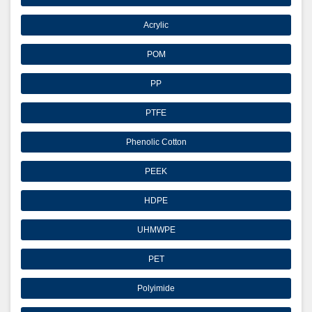
Acrylic
POM
PP
PTFE
Phenolic Cotton
PEEK
HDPE
UHMWPE
PET
Polyimide