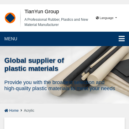
TianYun Group
Language
A Professional Rubber, Plastics and New
Material Manufacturer
MENU
Global supplier of
plastic materials
Provide you with the broadest selection and
high-quality plastic materials to meet your needs
Home
Acrylic