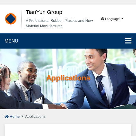
TianYun Group
Language
A Professional Rubber, Plastics and New
Material Manufacturer
MENU
Applications
Home
Applications