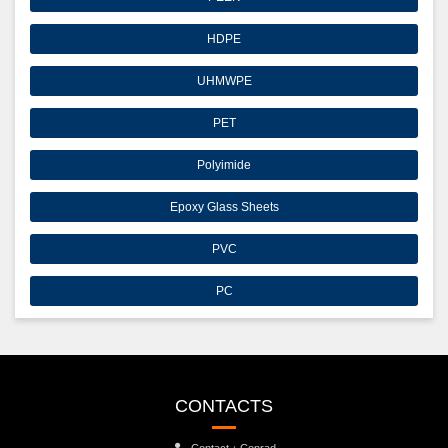
HDPE
UHMWPE
PET
Polyimide
Epoxy Glass Sheets
PVC
PC
CONTACTS
Contact：Conrad