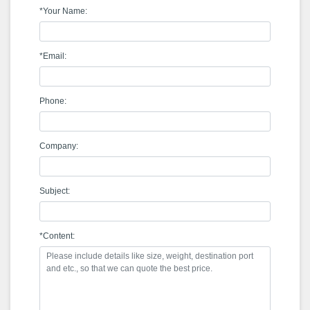
*Your Name:
*Email:
Phone:
Company:
Subject:
*Content: