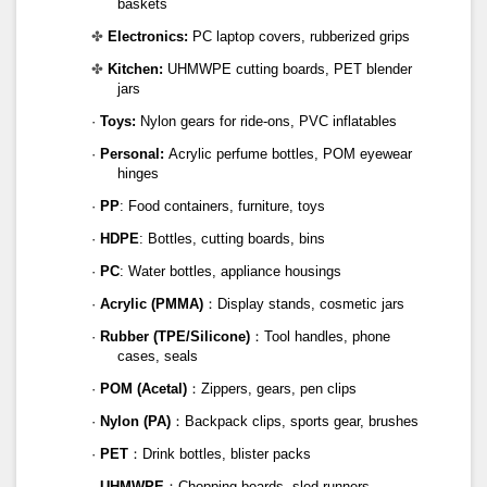
baskets
✤
Electronics:
PC laptop covers, rubberized grips
✤
Kitchen:
UHMWPE cutting boards, PET blender
jars
·
Toys:
Nylon gears for ride-ons, PVC inflatables
·
Personal:
Acrylic perfume bottles, POM eyewear
hinges
·
PP
: Food containers, furniture, toys
·
HDPE
: Bottles, cutting boards, bins
·
PC
: Water bottles, appliance housings
·
Acrylic (PMMA)
：Display stands, cosmetic jars
·
Rubber (TPE/Silicone)
：Tool handles, phone
cases, seals
·
POM (Acetal)
：Zippers, gears, pen clips
·
Nylon (PA)
：Backpack clips, sports gear, brushes
·
PET
：Drink bottles, blister packs
·
UHMWPE
：Chopping boards, sled runners