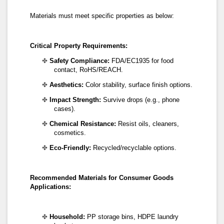
Materials must meet specific properties as below:
Critical
Property Requirements:
✤
Safety Compliance:
FDA/EC1935 for food
contact, RoHS/REACH.
✤
Aesthetics:
Color stability, surface finish options.
✤
Impact Strength:
Survive drops (e.g., phone
cases).
✤
Chemical Resistance:
Resist oils, cleaners,
cosmetics.
✤
Eco-Friendly:
Recycled/recyclable options.
Recommended
Materials
for Consumer Goods
Applications:
✤
Household:
PP storage bins, HDPE laundry