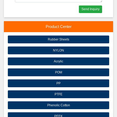
Send Inquiry
Product Center
Rubber Sheets
NYLON
Acrylic
POM
PP
PTFE
Phenolic Cotton
PEEK