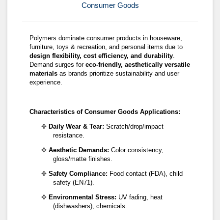
Consumer Goods
Polymers dominate consumer products in houseware,
furniture, toys & recreation, and personal items due to
design flexibility, cost efficiency, and durability
.
Demand surges for
eco-friendly, aesthetically versatile
materials
as brands prioritize sustainability and user
experience.
Characteristics of
Consumer Goods Applications
:
✤
Daily Wear & Tear:
Scratch/drop/impact
resistance.
✤
Aesthetic Demands:
Color consistency,
gloss/matte finishes.
✤
Safety Compliance:
Food contact (FDA), child
safety (EN71).
✤
Environmental Stress:
UV fading, heat
(dishwashers), chemicals.