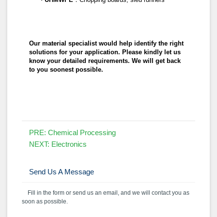
Our material specialist would help identify the right
solutions for your application. Please kindly let us
know your detailed requirements. We will get back
to you soonest possible.
PRE:
Chemical Processing
NEXT:
Electronics
Send Us A Message
Fill in the form or send us an email, and we will contact you as
soon as possible.